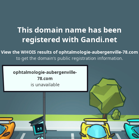
This domain name has been
registered with Gandi.net
View the WHOIS results of ophtalmologie-aubergenville-78.com
to get the domain’s public registration information.
ophtalmologie-aubergenville-
78.com
is unavailable