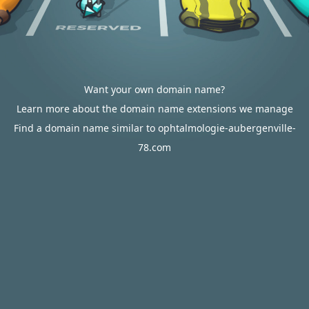
Want your own domain name?
Learn more about the domain name extensions we manage
Find a domain name similar to ophtalmologie-aubergenville-
78.com